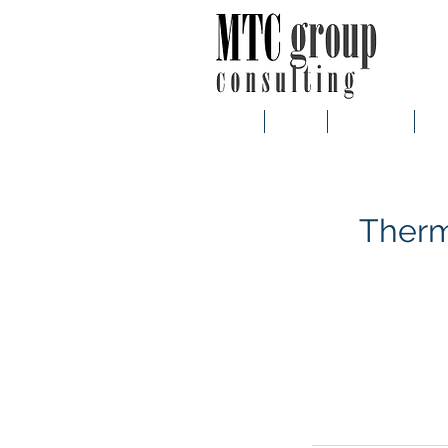
Main
About
Customers
Ser
Therm