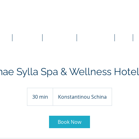
vices
Case Studies
Online Meetings
Live Presentations
News
ae Sylla Spa & Wellness Hotel
30 min
3
Konstantinou Schina
0
m
i
Book Now
n