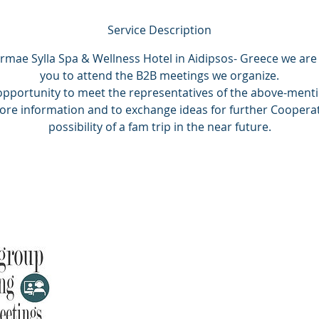
Service Description
rmae Sylla Spa & Wellness Hotel in Aidipsos- Greece we are 
you to attend the B2B meetings we organize.
 opportunity to meet the representatives of the above-ment
more information and to exchange ideas for further Cooperat
possibility of a fam trip in the near future.