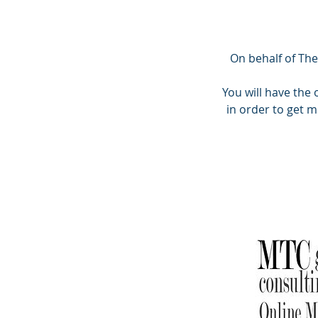
On behalf of The
You will have the
in order to get 