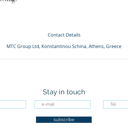
Contact Details
MTC Group Ltd, Konstantinou Schina, Athens, Greece
Stay in touch
subscribe