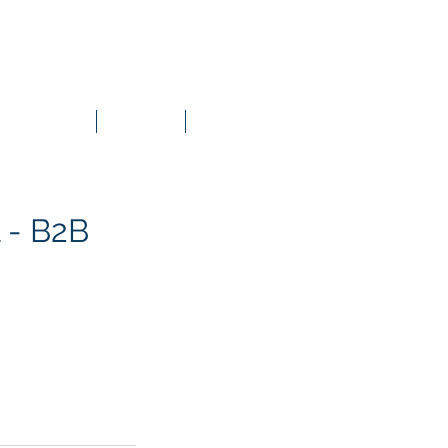
Content Material
Groups List
Contact
 - B2B