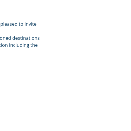
pleased to invite
ioned destinations
ion including the